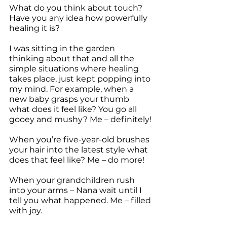
What do you think about touch? 
Have you any idea how powerfully 
healing it is?
I was sitting in the garden 
thinking about that and all the 
simple situations where healing 
takes place, just kept popping into 
my mind. For example, when a 
new baby grasps your thumb 
what does it feel like? You go all 
gooey and mushy? Me – definitely!
When you’re five-year-old brushes 
your hair into the latest style what 
does that feel like? Me – do more!
When your grandchildren rush 
into your arms – Nana wait until I 
tell you what happened. Me – filled 
with joy.