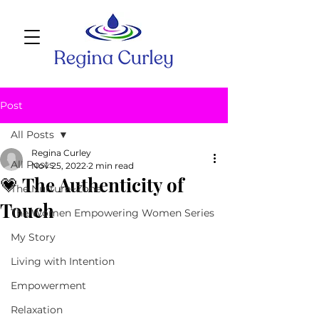
Post
All Posts
Regina Curley
All Posts
Nov 25, 2022
2 min read
💗 The Authenticity of
The Nurture~Zone
Touch
The Women Empowering Women Series
My Story
Living with Intention
Empowerment
Relaxation