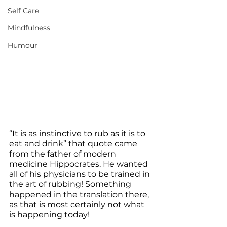
Self Care
Mindfulness
Humour
“It is as instinctive to rub as it is to 
eat and drink” that quote came 
from the father of modern 
medicine Hippocrates. He wanted 
all of his physicians to be trained in 
the art of rubbing! Something 
happened in the translation there, 
as that is most certainly not what 
is happening today!