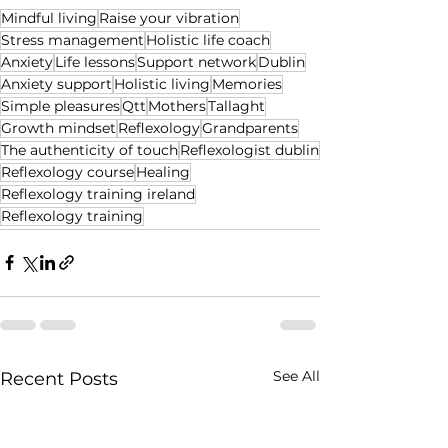
Mindful living
Raise your vibration
Stress management
Holistic life coach
Anxiety
Life lessons
Support network
Dublin
Anxiety support
Holistic living
Memories
Simple pleasures
Qtt
Mothers
Tallaght
Growth mindset
Reflexology
Grandparents
The authenticity of touch
Reflexologist dublin
Reflexology course
Healing
Reflexology training ireland
Reflexology training
See All
Recent Posts