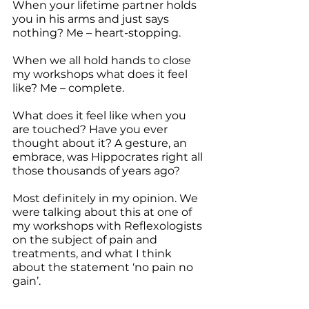
When your lifetime partner holds 
you in his arms and just says 
nothing? Me – heart-stopping.
When we all hold hands to close 
my workshops what does it feel 
like? Me – complete.
What does it feel like when you 
are touched? Have you ever 
thought about it? A gesture, an 
embrace, was Hippocrates right all 
those thousands of years ago? 
Most definitely in my opinion. We 
were talking about this at one of 
my workshops with Reflexologists 
on the subject of pain and 
treatments, and what I think 
about the statement ‘no pain no 
gain’. 