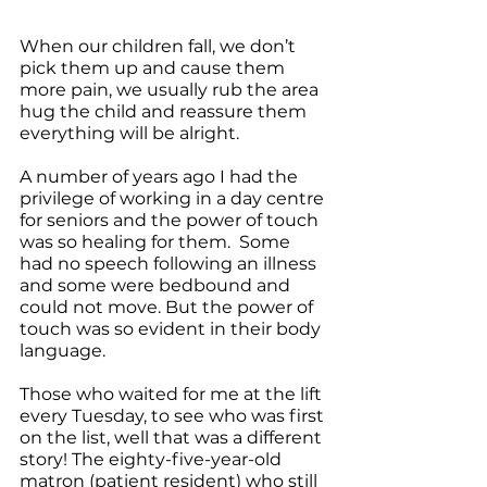
When our children fall, we don’t 
pick them up and cause them 
more pain, we usually rub the area 
hug the child and reassure them 
everything will be alright.
A number of years ago I had the 
privilege of working in a day centre 
for seniors and the power of touch 
was so healing for them.  Some 
had no speech following an illness 
and some were bedbound and 
could not move. But the power of 
touch was so evident in their body 
language.
Those who waited for me at the lift 
every Tuesday, to see who was first 
on the list, well that was a different 
story! The eighty-five-year-old 
matron (patient resident) who still 