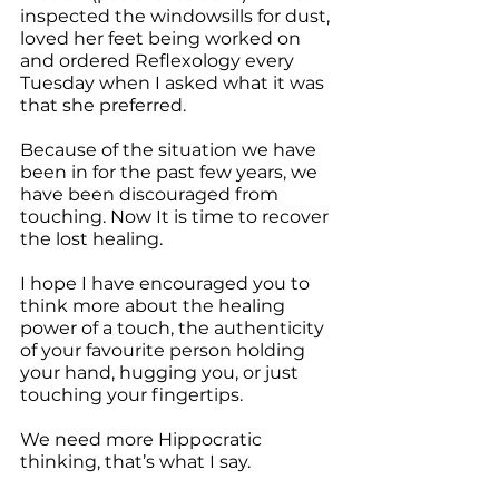
inspected the windowsills for dust, 
loved her feet being worked on 
and ordered Reflexology every 
Tuesday when I asked what it was 
that she preferred.
Because of the situation we have 
been in for the past few years, we 
have been discouraged from 
touching. Now It is time to recover 
the lost healing.
I hope I have encouraged you to 
think more about the healing 
power of a touch, the authenticity 
of your favourite person holding 
your hand, hugging you, or just 
touching your fingertips.
We need more Hippocratic 
thinking, that’s what I say. 