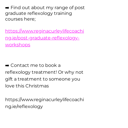
➡️ Find out about my range of post 
graduate reflexology training 
courses here; 
https://www.reginacurleylifecoachi
ng.ie/post-graduate-reflexology-
workshops
➡️ Contact me to book a 
reflexology treatment! Or why not 
gift a treatment to someone you 
love this Christmas
https://www.reginacurleylifecoachi
ng.ie/reflexology