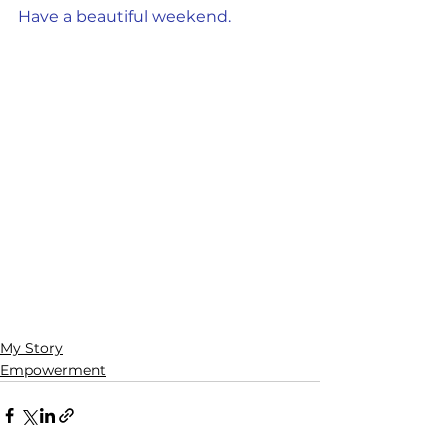
Have a beautiful weekend.
My Story
Empowerment