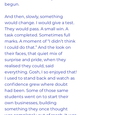
begun
.
And then, slowly, something 
would change. I would give a test. 
They would pass. A small win. A 
task completed. Sometimes full 
marks. A moment of “I didn’t think 
I could do that.” And the look on 
their faces, that quiet mix of 
surprise and pride, when they 
realised they could, said 
everything. Gosh, I so enjoyed that!
I used to stand back and watch as 
confidence grew where doubt 
had been. Some of those same 
students went on to start their 
own businesses, building 
something they once thought 