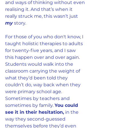
and ways of thinking without even 
realising it. And that’s when it 
really struck me, this wasn’t just 
my
 story.
For those of you who don't know, I 
taught holistic therapies to adults 
for twenty-five years, and I saw 
this happen over and over again. 
Students would walk into the 
classroom carrying the weight of 
what they’d been told they 
couldn’t do, way back when they 
were primary school age. 
Sometimes by teachers and 
sometimes by family. 
You could 
see it in their hesitation,
 in the 
way they second-guessed 
themselves before they’d even 