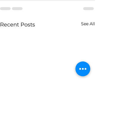
See All
Recent Posts