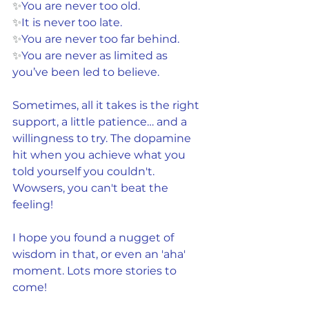
✨
You are never too old.
✨
It is never too late.
✨
You are never too far behind.
✨
You are never as limited as 
you’ve been led to believe.
Sometimes, all it takes is the right 
support, a little patience… and a 
willingness to try. The dopamine 
hit when you achieve what you 
told yourself you couldn't. 
Wowsers, you can't beat the 
feeling!
I hope you found a nugget of 
wisdom in that, or even an 'aha' 
moment. Lots more stories to 
come!