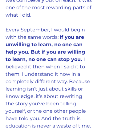
was completely out of reach. It was 
one of the most rewarding parts of 
what I did.
Every September, I would begin 
with the same words: 
If you are 
unwilling to learn, no one can 
help you. But if you are willing 
to learn, no one can stop you. 
I 
believed it then when I said it to 
them. I understand it now in a 
completely different way. Because 
learning isn’t just about skills or 
knowledge, it’s about rewriting 
the story you’ve been telling 
yourself, or the one other people 
have told you. And the truth is, 
education is never a waste of time.