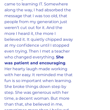
came to learning IT. Somewhere 
along the way, I had absorbed the 
message that I was too old, that 
people from my generation just 
weren’t cut out for it. And the 
more I heard it, the more I 
believed it. It quietly chipped away 
at my confidence until I stopped 
even trying. Then I met a teacher 
who changed everything. 
She 
was patient and encouraging
. 
Her hearty laugh made working 
with her easy. It reminded me that 
fun is so important when learning. 
She broke things down step by 
step. She was generous with her 
time, a decent woman. But more 
than that, she believed in me, 