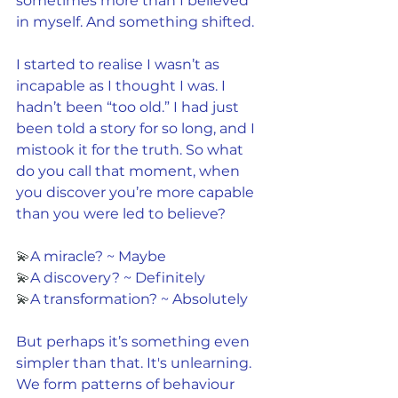
sometimes more than I believed 
in myself. And something shifted.
I started to realise I wasn’t as 
incapable as I thought I was. I 
hadn’t been “too old.” I had just 
been told a story for so long, and I 
mistook it for the truth. So what 
do you call that moment, when 
you discover you’re more capable 
than you were led to believe?
💫
A miracle? ~ Maybe
💫
A discovery? ~ Definitely
💫
A transformation? ~ Absolutely
But perhaps it’s something even 
simpler than that. It's unlearning. 
We form patterns of behaviour 