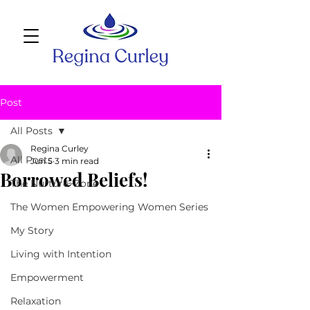
Post
All Posts
Regina Curley
All Posts
Jun 5
3 min read
Borrowed Beliefs!
The Nurture~Zone
The Women Empowering Women Series
My Story
Living with Intention
Empowerment
Relaxation