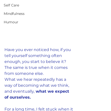
Self Care
Mindfulness
Humour
Have you ever noticed how, if you 
tell yourself something often 
enough, you start to believe it? 
The same is true when it comes
from someone else.
What we hear repeatedly has a 
way of becoming what we think, 
and eventually,
 what we expect 
of ourselves.
For a long time, I felt stuck when it 