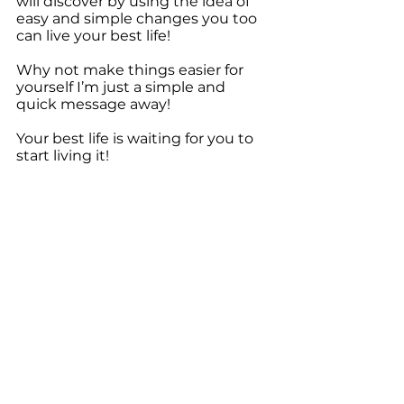
will discover by using the idea of 
easy and simple changes you too 
can live your best life!
Why not make things easier for 
yourself I’m just a simple and 
quick message away!
Your best life is waiting for you to 
start living it!