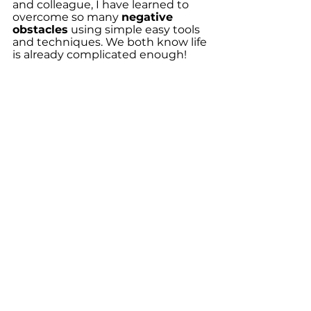
and colleague, I have learned to 
overcome so many 
negative 
obstacles
 using simple easy tools 
and techniques. We both know life 
is already complicated enough!