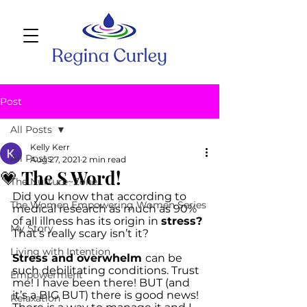
Post
All Posts
Kelly Kerr
All Posts
Aug 27, 2021
2 min read
💗 The S Word!
The Nurture~Zone
Did you know that according to 
The Women Empowering Women Series
medical research as much as 90% 
of all illness has its origin in 
stress?
My Story
That’s really scary isn’t it? 
Living with Intention
Stress and overwhelm 
can be 
such debilitating conditions. Trust 
Empowerment
me! I have been there! BUT (and 
it’s a BIG BUT) there is good news! 
Relaxation