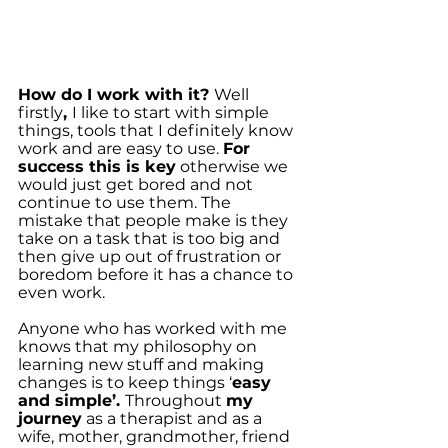
How do I work with it? 
Well 
firstly
, 
I like to start with simple 
things, tools that I definitely know 
work and are easy to use. 
For 
success this is key
 otherwise we 
would just get bored and not 
continue to use them. The 
mistake that people make is they 
take on a task that is too big and 
then give up out of frustration or 
boredom before it has a chance to 
even work.
Anyone who has worked with me 
knows that my philosophy on 
learning new stuff and making 
changes is to keep things ‘
easy 
and simple’. 
Throughout 
my 
journey
 as a therapist and as a 
wife, mother, grandmother, friend 