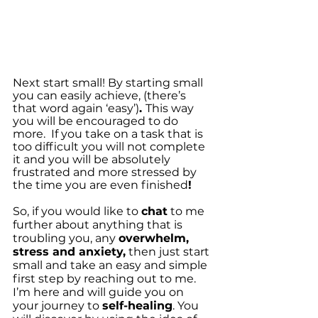
Next start small! By starting small 
you can easily achieve, (there’s 
that word again ‘easy’)
. 
This way 
you will be encouraged to do 
more.  If you take on a task that is 
too difficult you will not complete 
it and you will be absolutely 
frustrated and more stressed by 
the time you are even finished
!
So, if you would like to 
chat
 to me 
further about anything that is 
troubling you, any 
overwhelm, 
stress and anxiety,
 then just start 
small and take an easy and simple 
first step by reaching out to me. 
I’m here and will guide you on 
your journey to 
self-healing
. You 