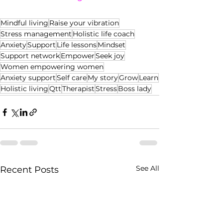
Mindful living
Raise your vibration
Stress management
Holistic life coach
Anxiety
Support
Life lessons
Mindset
Support network
Empower
Seek joy
Women empowering women
Anxiety support
Self care
My story
Grow
Learn
Holistic living
Qtt
Therapist
Stress
Boss lady
See All
Recent Posts