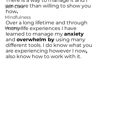
There is a way to manage it and I 
am more than willing to show you 
Self Care
how
.
Mindfulness
Over a long lifetime and through 
Humour
many life experiences I have 
learned to manage my 
anxiety 
and 
overwhelm by
 using many 
different tools. I do know what you 
are experiencing however I now
,
also know how to work with it.