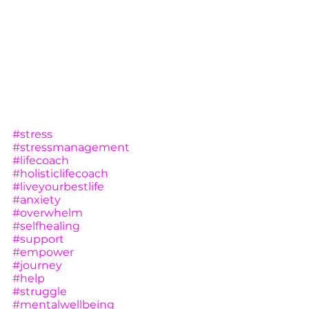
#stress
#stressmanagement
#lifecoach
#holisticlifecoach
#liveyourbestlife
#anxiety
#overwhelm
#selfhealing
#support
#empower
#journey
#help
#struggle
#mentalwellbeing