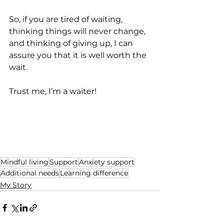
So, if you are tired of waiting, 
thinking things will never change, 
and thinking of giving up, I can 
assure you that it is well worth the 
wait.
Trust me, I’m a waiter!
Mindful living
Support
Anxiety support
Additional needs
Learning difference
My Story