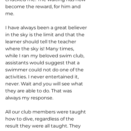
become the reward, for him and 
me.
I have always been a great believer 
in the sky is the limit and that the 
learner should tell the teacher 
where the sky is! Many times, 
while I ran my beloved swim club, 
assistants would suggest that a 
swimmer could not do one of the 
activities. I never entertained it, 
never. Wait and you will see what 
they are able to do. That was 
always my response.
All our club members were taught 
how to dive, regardless of the 
result they were all taught. They 