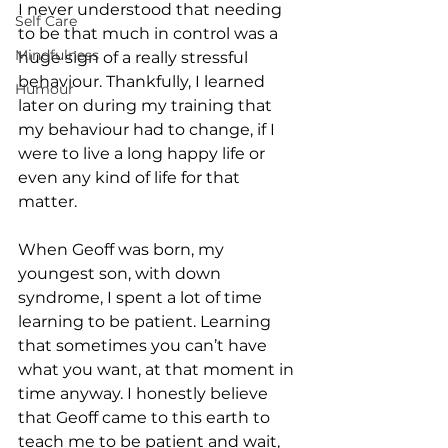
I never understood that needing 
Self Care
to be that much in control was a 
Mindfulness
huge sign of a really stressful 
behaviour. Thankfully, I learned 
Humour
later on during my training that 
my behaviour had to change, if I 
were to live a long happy life or 
even any kind of life for that 
matter.
When Geoff was born, my 
youngest son, with down 
syndrome, I spent a lot of time 
learning to be patient. Learning 
that sometimes you can’t have 
what you want, at that moment in 
time anyway. I honestly believe 
that Geoff came to this earth to 
teach me to be patient and wait, 