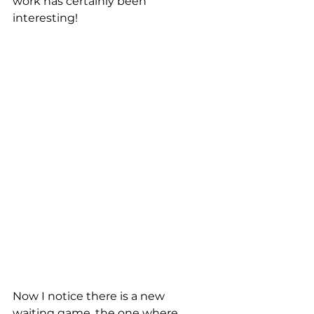
work has certainly been 
interesting!
Now I notice there is a new 
waiting game, the one where 