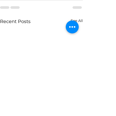
See All
Recent Posts