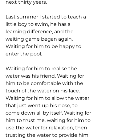
next thirty years.
Last summer I started to teach a 
little boy to swim, he has a 
learning difference, and the 
waiting game began again. 
Waiting for him to be happy to 
enter the pool.  
Waiting for him to realise the 
water was his friend. Waiting for 
him to be comfortable with the 
touch of the water on his face. 
Waiting for him to allow the water 
that just went up his nose, to 
come down all by itself. Waiting for 
him to trust me, waiting for him to 
use the water for relaxation, then 
trusting the water to provide him 