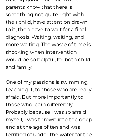
parents know that there is 
something not quite right with 
their child, have attention drawn 
to it, then have to wait for a final 
diagnosis. Waiting, waiting, and 
more waiting. The waste of time is 
shocking when intervention 
would be so helpful, for both child 
and family.
One of my passions is swimming, 
teaching it, to those who are really 
afraid. But more importantly to 
those who learn differently. 
Probably because I was so afraid 
myself, I was thrown into the deep 
end at the age of ten and was 
terrified of under the water for the 