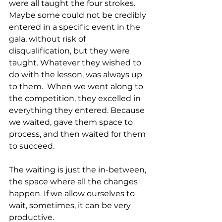
were all taught the four strokes. 
Maybe some could not be credibly 
entered in a specific event in the 
gala, without risk of 
disqualification, but they were 
taught. Whatever they wished to 
do with the lesson, was always up 
to them.  When we went along to 
the competition, they excelled in 
everything they entered. Because 
we waited, gave them space to 
process, and then waited for them 
to succeed.
The waiting is just the in-between, 
the space where all the changes 
happen. If we allow ourselves to 
wait, sometimes, it can be very 
productive.