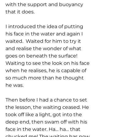
with the support and buoyancy 
that it does.
I introduced the idea of putting 
his face in the water and again I 
waited.  Waited for him to try it 
and realise the wonder of what 
goes on beneath the surface! 
Waiting to see the look on his face 
when he realises, he is capable of 
so much more than he thought 
he was.
Then before I had a chance to set 
the lesson, the waiting ceased. He 
took off like a light, got into the 
deep end, then swam off with his 
face in the water. Ha… ha… that 
chucked me! The waiting has now 