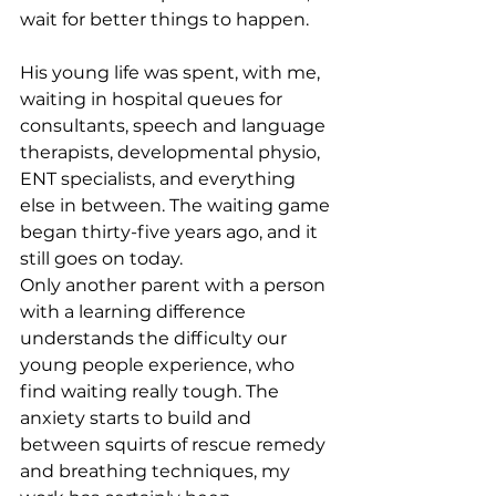
wait for better things to happen.
His young life was spent, with me, 
waiting in hospital queues for 
consultants, speech and language 
therapists, developmental physio, 
ENT specialists, and everything 
else in between. The waiting game 
began thirty-five years ago, and it 
still goes on today.
Only another parent with a person 
with a learning difference 
understands the difficulty our 
young people experience, who 
find waiting really tough. The 
anxiety starts to build and 
between squirts of rescue remedy 
and breathing techniques, my 