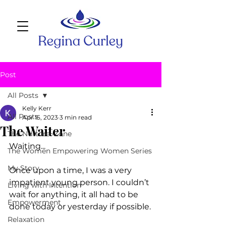
Post
All Posts
Kelly Kerr
All Posts
Apr 15, 2023
3 min read
The Waiter
The Nurture~Zone
Waiting...
The Women Empowering Women Series
My Story
Once upon a time, I was a very 
impatient young person. I couldn’t 
Living with Intention
wait for anything, it all had to be 
Empowerment
done today or yesterday if possible.
Relaxation