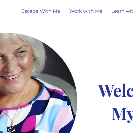
Escape With Me
Work with Me
Learn wi
Wel
My