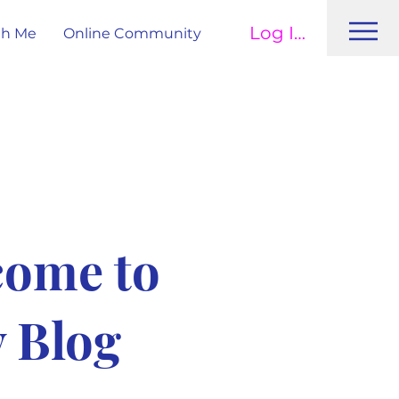
Log In
th Me
Online Community
come to
 Blog