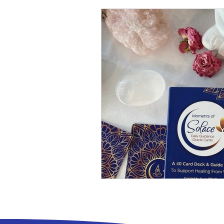
Living with Intention
Humour