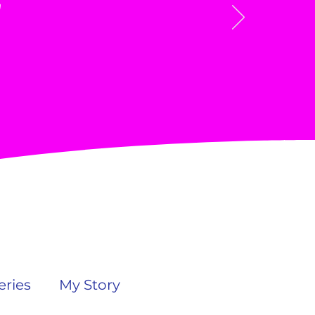
"
ries
My Story