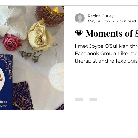
Empowerment
Relaxation
Self Car
Regina Curley
May 19, 2022
2 min read
💗 Moments of 
I met Joyce O’Sullivan th
Facebook Group. Like me 
therapist and reflexologis