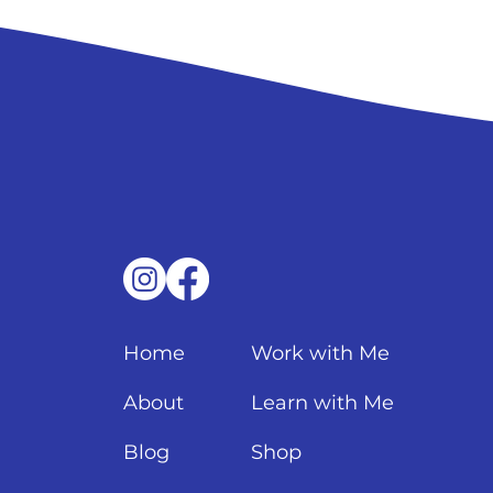
Home
Work with Me
About
Learn with Me
Blog
Shop