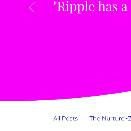
"Ripple has a
All Posts
The Nurture~