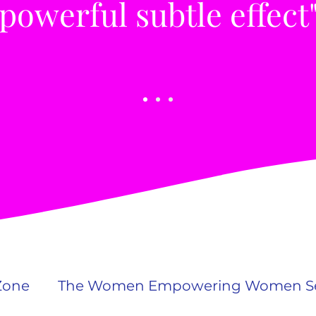
 powerful subtle effect
Zone
The Women Empowering Women Se