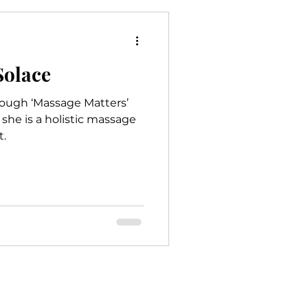
e
Mindfulness
Solace
rough ‘Massage Matters’
she is a holistic massage
t.