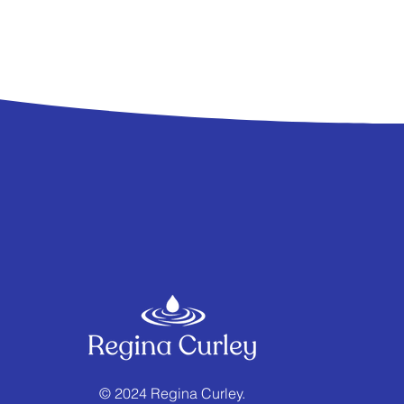
© 2024 Regina Curley.