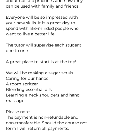
about holistic practices and how they
can be used with family and friends.
Everyone will be so impressed with
your new skills. It is a great day to
spend with like-minded people who
want to live a better life.
The tutor will supervise each student
one to one.
A great place to start is at the top!
We will be making a sugar scrub
Caring for our hands
A room spritzer
Blending essential oils
Learning a neck shoulders and hand
massage
Please note:
The payment is non-refundable and
non-transferable. Should the course not
form I will return all payments.