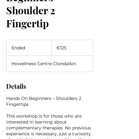
Shoulder 2
Fingertip
125
euros
Ended
E
€125
n
d
Howellness Centre Clondalkin
e
d
Details
Hands On Beginners – Shoulders 2
Fingertips
This workshop is for those who are
interested in learning about
complementary therapies. No previous
experience is necessary, just a curiosity