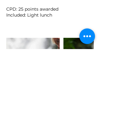
CPD: 25 points awarded
Included: Light lunch
Cancellation Policy
Please note that the deposit and full
price of this retreat is non-refundable
and non-transferrable. Please contact
me at hello@reginacurley.ie with any