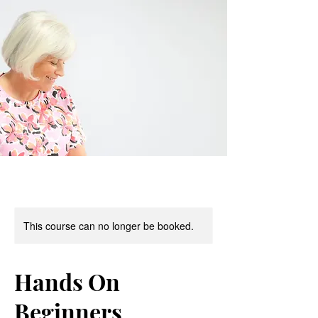
This course can no longer be booked.
Hands On
Beginners